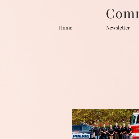
Comm
Home
Newsletter