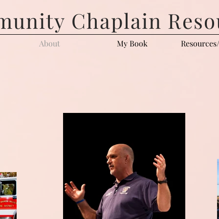
unity Chaplain Reso
About
My Book
Resources/