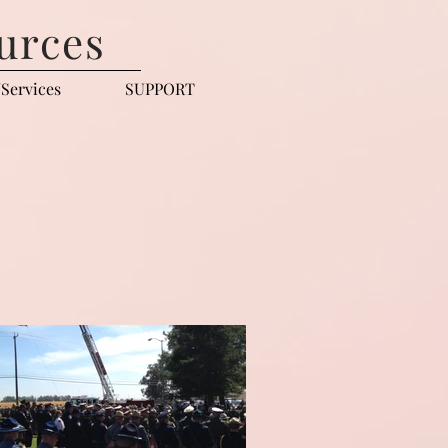
urces
Services
SUPPORT