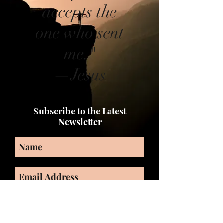
accepts the
one who sent
me."
—Jesus
Subscribe to the Latest
Newsletter
Subscribe Now