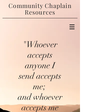
Community Chaplain
Resources
"Whoever
accepts
anyone I
send accepts
me;
and whoever
accepts me